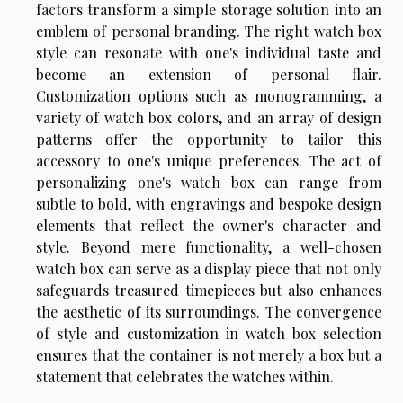
factors transform a simple storage solution into an
emblem of personal branding. The right watch box
style can resonate with one's individual taste and
become an extension of personal flair.
Customization options such as monogramming, a
variety of watch box colors, and an array of design
patterns offer the opportunity to tailor this
accessory to one's unique preferences. The act of
personalizing one's watch box can range from
subtle to bold, with engravings and bespoke design
elements that reflect the owner's character and
style. Beyond mere functionality, a well-chosen
watch box can serve as a display piece that not only
safeguards treasured timepieces but also enhances
the aesthetic of its surroundings. The convergence
of style and customization in watch box selection
ensures that the container is not merely a box but a
statement that celebrates the watches within.