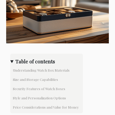
Table of contents
Understanding Watch Box Materials
Size and Storage Capabilities
Security Features of Watch Boxes
Style and Personalization Options
Price Considerations and Value for Money