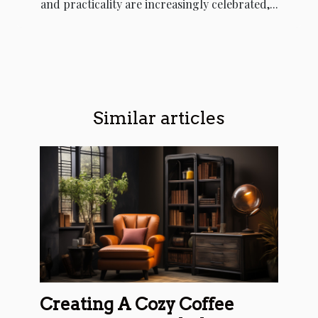
and practicality are increasingly celebrated,...
Similar articles
Creating A Cozy Coffee