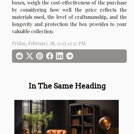
boxes, weigh the cost-effectiveness of the purchase
by considering how well the price reflects the
materials used, the level of craftsmanship, and the
longevity and protection the box provides to your
valuable collection.
Friday, February 28, 2025 12:12 PM
In The Same Heading