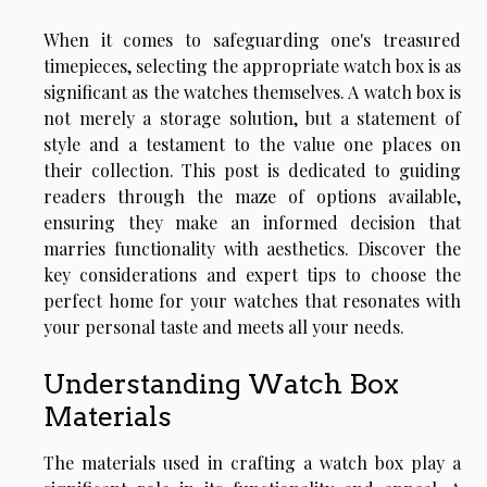
When it comes to safeguarding one's treasured
timepieces, selecting the appropriate watch box is as
significant as the watches themselves. A watch box is
not merely a storage solution, but a statement of
style and a testament to the value one places on
their collection. This post is dedicated to guiding
readers through the maze of options available,
ensuring they make an informed decision that
marries functionality with aesthetics. Discover the
key considerations and expert tips to choose the
perfect home for your watches that resonates with
your personal taste and meets all your needs.
Understanding Watch Box
Materials
The materials used in crafting a watch box play a