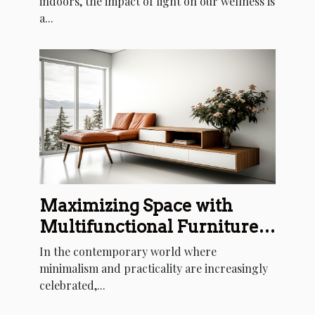
indoors, the impact of light on our wellness is
a...
Maximizing Space with
Multifunctional Furniture
Designs
In the contemporary world where
minimalism and practicality are increasingly
celebrated,...