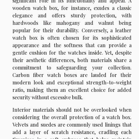
significant role in its functionality and appeal. A
wooden watch box, for instance, exudes a classic
elegance and offers sturdy protection, with
hardwoods like mahogany and walnut being
popular for their durability. Conversely, a leather
watch box is often chosen for its sophisticated
appearance and the softness that can provide a
gentle cushion for the watches inside. Yet, despite
their aesthetic differences, both materials share a
commitment to safeguarding your collection.
Carbon fiber watch boxes are lauded for their
modern look and exceptional strength-to-weight
ratio, making them an excellent choice for added
security without excessive bulk.
Interior materials should not be overlooked when
considering the overall protection of a watch box.
Velvets and suedes are commonly used linings that
add a layer of scratch resistance, cradling each