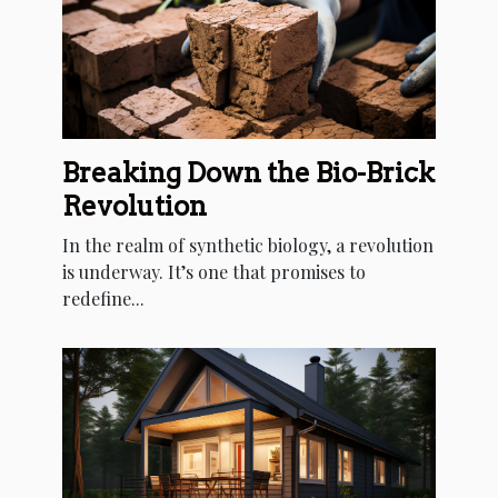
Breaking Down the Bio-Brick
Revolution
In the realm of synthetic biology, a revolution
is underway. It’s one that promises to
redefine...