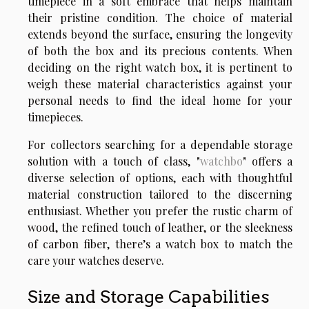
timepiece in a soft embrace that helps maintain
their pristine condition. The choice of material
extends beyond the surface, ensuring the longevity
of both the box and its precious contents. When
deciding on the right watch box, it is pertinent to
weigh these material characteristics against your
personal needs to find the ideal home for your
timepieces.
For collectors searching for a dependable storage
solution with a touch of class, "
watchbo
" offers a
diverse selection of options, each with thoughtful
material construction tailored to the discerning
enthusiast. Whether you prefer the rustic charm of
wood, the refined touch of leather, or the sleekness
of carbon fiber, there’s a watch box to match the
care your watches deserve.
Size and Storage Capabilities