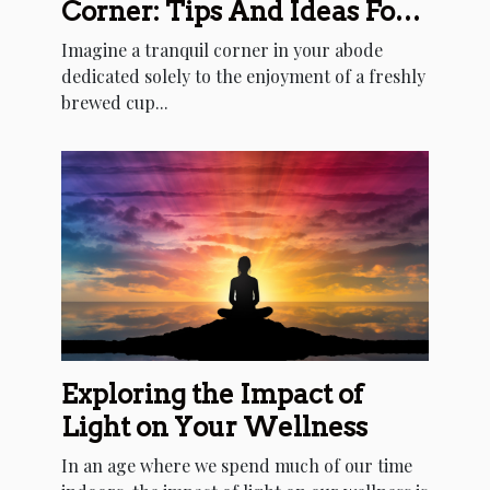
Corner: Tips And Ideas For
Every Home
Imagine a tranquil corner in your abode
dedicated solely to the enjoyment of a freshly
brewed cup...
Exploring the Impact of
Light on Your Wellness
In an age where we spend much of our time