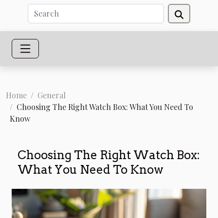
Home
General
Choosing The Right Watch Box: What You Need To
Know
Choosing The Right Watch Box:
What You Need To Know