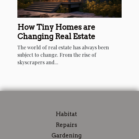
How Tiny Homes are
Changing Real Estate
The world of real estate has always been
subject to change. From the rise of
skyscrapers and...
Habitat
Repairs
Gardening