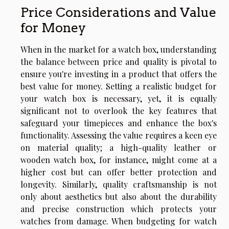
Price Considerations and Value
for Money
When in the market for a watch box, understanding
the balance between price and quality is pivotal to
ensure you're investing in a product that offers the
best value for money. Setting a realistic budget for
your watch box is necessary, yet, it is equally
significant not to overlook the key features that
safeguard your timepieces and enhance the box's
functionality. Assessing the value requires a keen eye
on material quality; a high-quality leather or
wooden watch box, for instance, might come at a
higher cost but can offer better protection and
longevity. Similarly, quality craftsmanship is not
only about aesthetics but also about the durability
and precise construction which protects your
watches from damage. When budgeting for watch