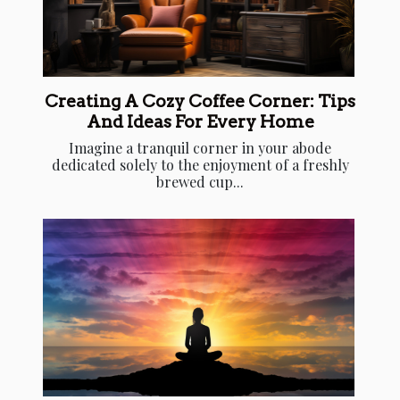
Creating A Cozy Coffee Corner: Tips
And Ideas For Every Home
Imagine a tranquil corner in your abode
dedicated solely to the enjoyment of a freshly
brewed cup...