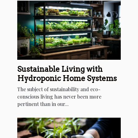
Sustainable Living with
Hydroponic Home Systems
The subject of sustainability and eco-
conscious living has never been more
pertinent than in our...