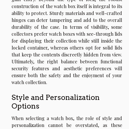
construction of the watch box itself is integral to its
ability to protect. Sturdy materials and well-crafted
hinges can deter tampering and add to the overall
durability of the case. In terms of visibility, some
collectors prefer watch boxes with see-through lids
for displaying their collection while still inside the
locked container, whereas others opt for solid lids
that keep the contents discreetly hidden from view.
Ultimately, the right balance between functional
security features and aesthetic preferences will
ensure both the safety and the enjoyment of your
watch collection.
Style and Personalization
Options
When selecting a watch box, the role of style and
personalization cannot be overstated, as these