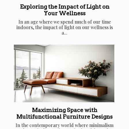
Exploring the Impact of Light on
Your Wellness
In an age where we spend much of our time
indoors, the impact of light on our wellness is
a...
Maximizing Space with
Multifunctional Furniture Designs
In the contemporary world where minimalism