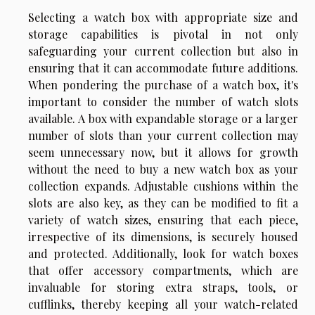
Selecting a watch box with appropriate size and
storage capabilities is pivotal in not only
safeguarding your current collection but also in
ensuring that it can accommodate future additions.
When pondering the purchase of a watch box, it's
important to consider the number of watch slots
available. A box with expandable storage or a larger
number of slots than your current collection may
seem unnecessary now, but it allows for growth
without the need to buy a new watch box as your
collection expands. Adjustable cushions within the
slots are also key, as they can be modified to fit a
variety of watch sizes, ensuring that each piece,
irrespective of its dimensions, is securely housed
and protected. Additionally, look for watch boxes
that offer accessory compartments, which are
invaluable for storing extra straps, tools, or
cufflinks, thereby keeping all your watch-related