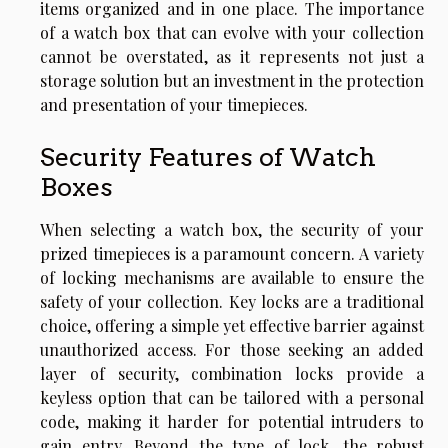
items organized and in one place. The importance
of a watch box that can evolve with your collection
cannot be overstated, as it represents not just a
storage solution but an investment in the protection
and presentation of your timepieces.
Security Features of Watch
Boxes
When selecting a watch box, the security of your
prized timepieces is a paramount concern. A variety
of locking mechanisms are available to ensure the
safety of your collection. Key locks are a traditional
choice, offering a simple yet effective barrier against
unauthorized access. For those seeking an added
layer of security, combination locks provide a
keyless option that can be tailored with a personal
code, making it harder for potential intruders to
gain entry. Beyond the type of lock, the robust