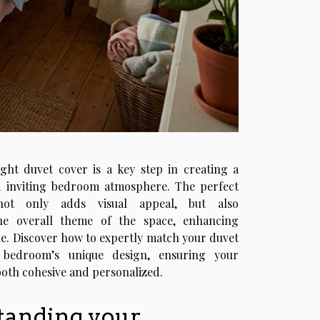
ght duvet cover is a key step in creating a
 inviting bedroom atmosphere. The perfect
ot only adds visual appeal, but also
e overall theme of the space, enhancing
le. Discover how to expertly match your duvet
 bedroom’s unique design, ensuring your
both cohesive and personalized.
tanding your