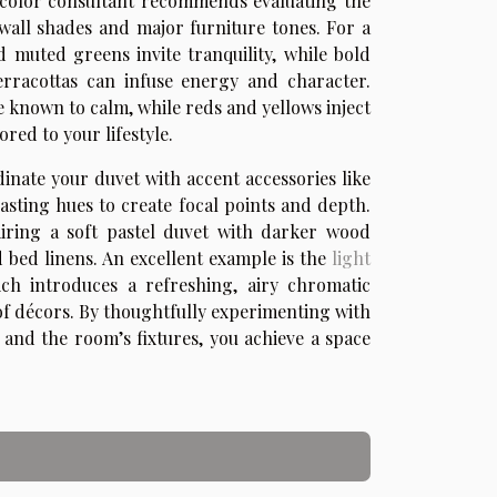
d color consultant recommends evaluating the
wall shades and major furniture tones. For a
d muted greens invite tranquility, while bold
erracottas can infuse energy and character.
 known to calm, while reds and yellows inject
red to your lifestyle.
dinate your duvet with accent accessories like
asting hues to create focal points and depth.
iring a soft pastel duvet with darker wood
d bed linens. An excellent example is the
light
ich introduces a refreshing, airy chromatic
of décors. By thoughtfully experimenting with
and the room’s fixtures, you achieve a space