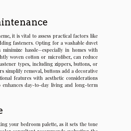
maintenance
 it is vital to assess practical factors like
dding fasteners. Opting for a washable duvet
s minimize hassle—especially in homes with
ghtly woven cotton or microfiber, can reduce
astener types, including zippers, buttons, or
ers simplify removal, buttons add a decorative
tional features with aesthetic considerations
so enhances day-to-day living and long-term
e
ing your bedroom palette, as it sets the tone