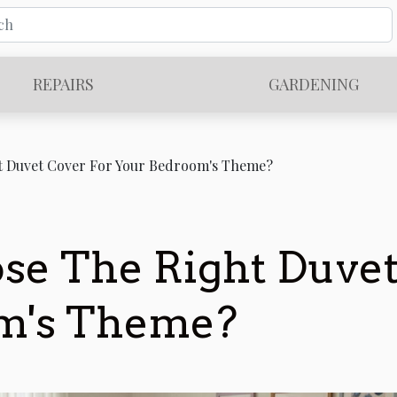
REPAIRS
GARDENING
t Duvet Cover For Your Bedroom's Theme?
e The Right Duvet
m's Theme?