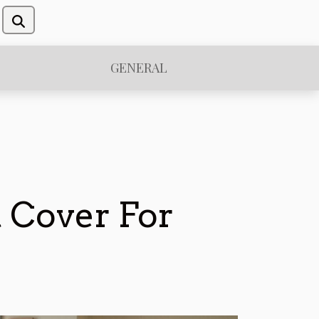
GENERAL
 Cover For