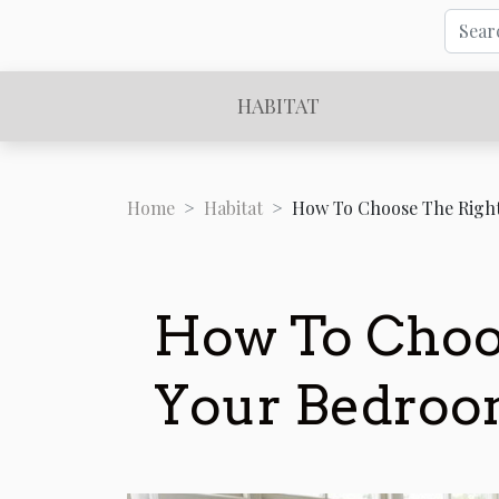
HABITAT
Home
Habitat
How To Choose The Righ
How To Choos
Your Bedroo