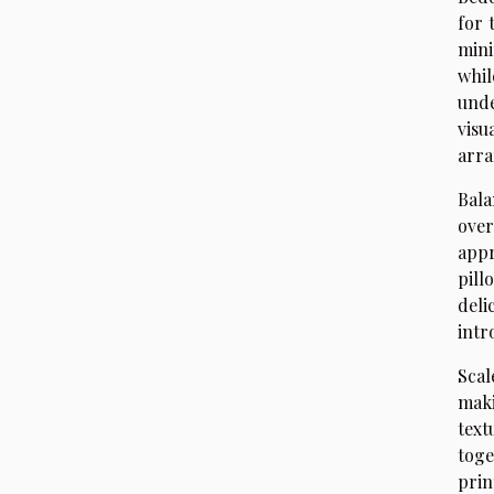
for 
mini
whil
unde
visu
arra
Bala
over
appr
pill
deli
intr
Scal
maki
text
toge
prin