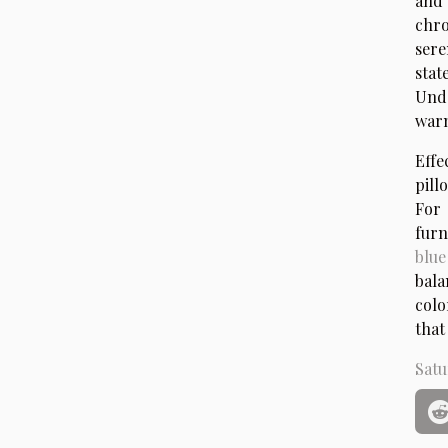
and 
chro
sere
stat
Unde
warm
Effe
pill
For 
furn
blue
bala
colo
that
Satu