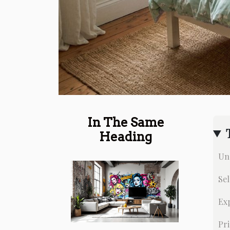
In The Same
Heading
Un
Sel
Exp
Pri