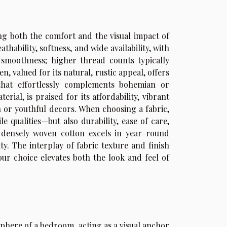
ning both the comfort and the visual impact of
hability, softness, and wide availability, with
 smoothness; higher thread counts typically
, valued for its natural, rustic appeal, offers
that effortlessly complements bohemian or
ial, is praised for its affordability, vibrant
n or youthful decors. When choosing a fabric,
e qualities—but also durability, ease of care,
e, densely woven cotton excels in year-round
ty. The interplay of fabric texture and finish
r choice elevates both the look and feel of
phere of a bedroom, acting as a visual anchor