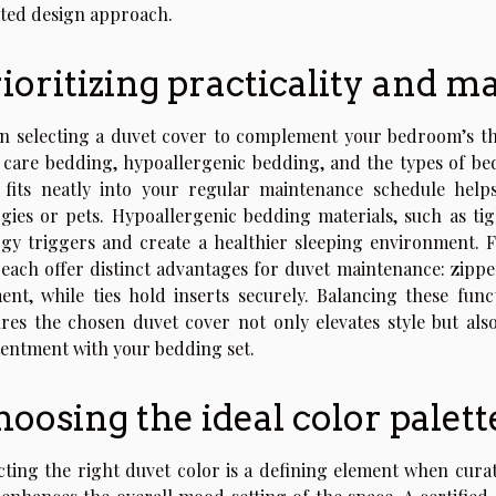
ted design approach.
ioritizing practicality and 
 selecting a duvet cover to complement your bedroom’s theme,
 care bedding, hypoallergenic bedding, and the types of be
 fits neatly into your regular maintenance schedule help
rgies or pets. Hypoallergenic bedding materials, such as ti
rgy triggers and create a healthier sleeping environment. F
, each offer distinct advantages for duvet maintenance: zipp
ent, while ties hold inserts securely. Balancing these func
res the chosen duvet cover not only elevates style but al
entment with your bedding set.
oosing the ideal color palett
cting the right duvet color is a defining element when curat