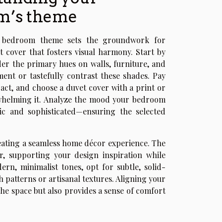
m’s theme
e bedroom theme sets the groundwork for
t cover that fosters visual harmony. Start by
ider the primary hues on walls, furniture, and
ent or tastefully contrast these shades. Pay
ract, and choose a duvet cover with a print or
rwhelming it. Analyze the mood your bedroom
sic and sophisticated—ensuring the selected
eating a seamless home décor experience. The
r, supporting your design inspiration while
rn, minimalist tones, opt for subtle, solid-
 patterns or artisanal textures. Aligning your
e space but also provides a sense of comfort