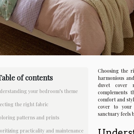
Choosing the ri
Table of contents
harmonious and
duvet cover n
derstanding your bedroom’s theme
complements th
comfort and sty
ecting the right fabric
cover to your
sanctuary feels 
loring patterns and prints
Unders
oritizing practicality and maintenance