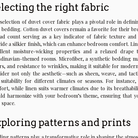
lecting the right fabric
selection of duvet cover fabric plays a pivotal role in defi
 bedding. Cotton duvet covers remain a favorite for their breat
ad count serving as a key indicator of fabric texture and
ide a silkier finish, which can enhance bedroom comfort. Linen
llent moisture-wicking properties and a relaxed drape 
dinavian-themed rooms. Microfiber, a synthetic bedding mater
rs, and resistance to wrinkles, making it suitable for moder
ider not only the aesthetic—such as sheen, weave, and tactil
suitability for different climates or seasons. For instanc
ort, while linen suits warmer climates due to its breathabili
ld harmonize with your bedroom’s theme, ensuring that you
 space.
ploring patterns and prints
ing patterns play a transformative role in shaping the atmos