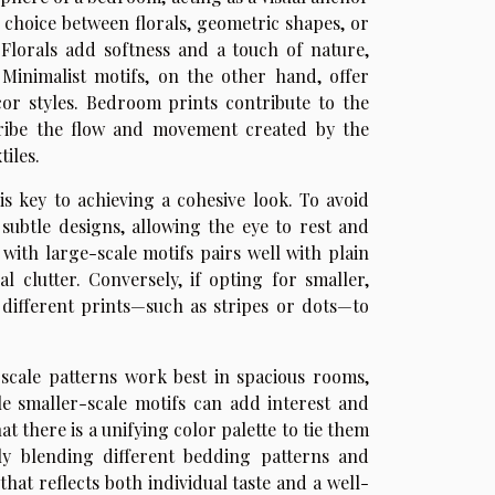
e choice between florals, geometric shapes, or
 Florals add softness and a touch of nature,
Minimalist motifs, on the other hand, offer
cor styles. Bedroom prints contribute to the
cribe the flow and movement created by the
iles.
s key to achieving a cohesive look. To avoid
subtle designs, allowing the eye to rest and
with large-scale motifs pairs well with plain
 clutter. Conversely, if opting for smaller,
t different prints—such as stripes or dots—to
-scale patterns work best in spacious rooms,
le smaller-scale motifs can add interest and
 there is a unifying color palette to tie them
ly blending different bedding patterns and
hat reflects both individual taste and a well-