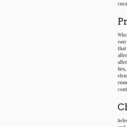
cura
Pr
When
easy
that
alle
alle
ties
elem
ensu
cont
Ch
Sele