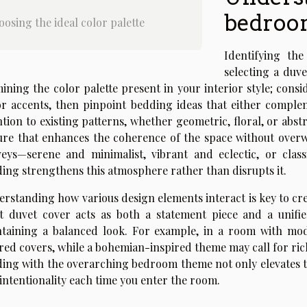
bedroo
osing the ideal color palette
Identifying th
selecting a duve
ining the color palette present in your interior style; cons
r accents, then pinpoint bedding ideas that either complem
ntion to existing patterns, whether geometric, floral, or abst
ure that enhances the coherence of the space without ove
eys—serene and minimalist, vibrant and eclectic, or clas
ing strengthens this atmosphere rather than disrupts it.
rstanding how various design elements interact is key to cr
t duvet cover acts as both a statement piece and a unifie
taining a balanced look. For example, in a room with mode
red covers, while a bohemian-inspired theme may call for rich
ing with the overarching bedroom theme not only elevates th
intentionality each time you enter the room.