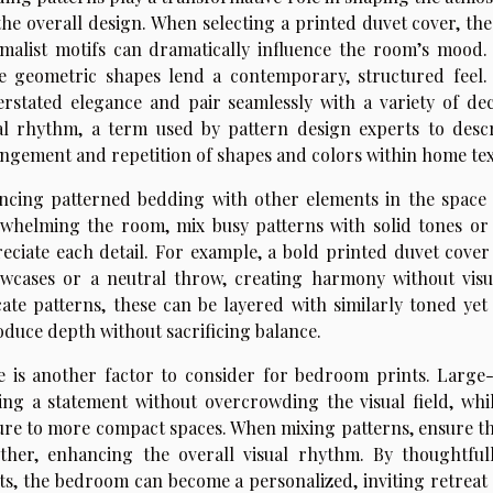
the overall design. When selecting a printed duvet cover, th
malist motifs can dramatically influence the room’s mood.
e geometric shapes lend a contemporary, structured feel. 
rstated elegance and pair seamlessly with a variety of de
al rhythm, a term used by pattern design experts to des
ngement and repetition of shapes and colors within home text
ncing patterned bedding with other elements in the space i
whelming the room, mix busy patterns with solid tones or 
eciate each detail. For example, a bold printed duvet cover 
owcases or a neutral throw, creating harmony without visual
cate patterns, these can be layered with similarly toned ye
oduce depth without sacrificing balance.
e is another factor to consider for bedroom prints. Large
ng a statement without overcrowding the visual field, whi
ure to more compact spaces. When mixing patterns, ensure that
ther, enhancing the overall visual rhythm. By thoughtful
ts, the bedroom can become a personalized, inviting retreat t