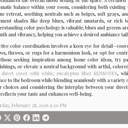
enhances the overall mood setting of the space. A certifie
matic balance within your room, considering both existing 
ne retreat, soothing neutrals such as beiges, soft grays, an
ement shades like deep blues, vibrant mustards, or rich t
rstanding color psychology is valuable; blues and greens are
th and vibrancy, helping you achieve a desired ambiance tailo
ctive color coordination involves a keen eye for detail—coor
ows, throws, or rugs for a harmonious look, or opt for contr
those seeking inspiration among home color ideas, try pa
ishings, or elevate a neutral background with artful, colore
 duvet cover with white, eucalyptus fiber SENSOTEX
, wh
nce to the bedroom while blending seamlessly with a variety 
r choices and considering the interplay between your duvet 
 reflects your taste and enhances well-being.
rday, February 28, 2026 9:20 PM