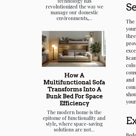
technology has
Se
revolutionized the way we
manage our domestic
environments,...
The 
your
thre
prov
exce
Scan
colo
cons
How A
and 
Multifunctional Sofa
comf
Transforms Into A
shou
Bunk Bed For Space
your
Efficiency
The modern home is the
Ex
epitome of functionality and
style, where space-saving
solutions are not...
Bedd