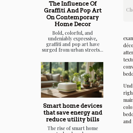
The Influence Of
Cho
Graffiti And Pop Art
On Contemporary
Home Decor
Bold, colorful, and
exam
undeniably expressive,
graffiti and pop art have
déco
surged from urban streets...
atte
text
conv
bedd
Unde
righ
main
Smart home devices
colo
that save energy and
bedd
reduce utility bills
and 
The rise of smart home